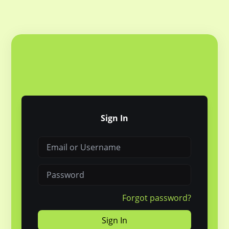
Sign In
Forgot password?
Sign In