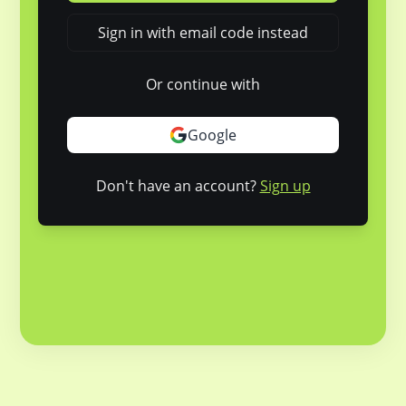
Sign in with email code instead
Or continue with
Google
Don't have an account?
Sign up