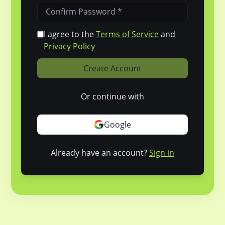
I agree to the
Terms of Service
and
Privacy Policy
Create Account
Or continue with
Google
Already have an account?
Sign in