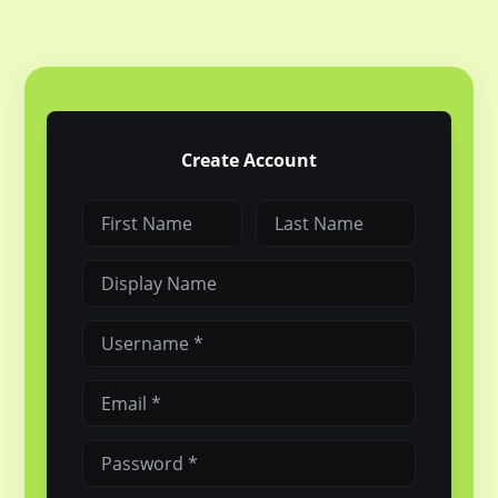
Create Account